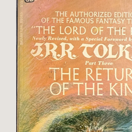
information