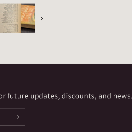
r future updates, discounts, and news