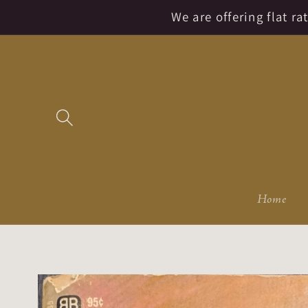
Skip to
We are offering flat r
content
Home
Skip to
product