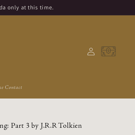
da only at this time.
Log
Cart
in
e Contact
ng: Part 3 by J.R.R Tolkien