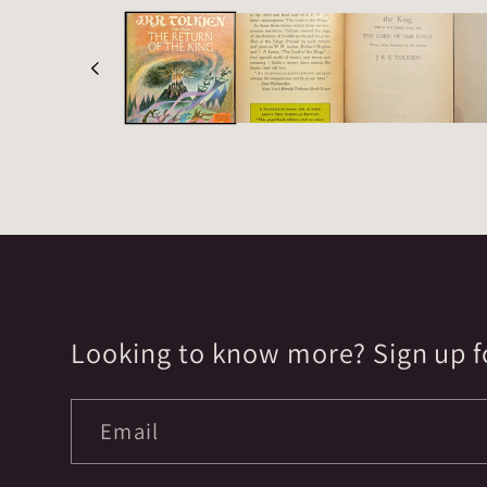
Looking to know more? Sign up fo
Email