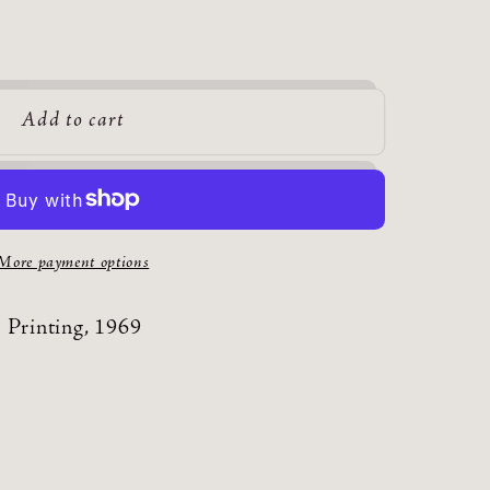
Add to cart
More payment options
 Printing, 1969