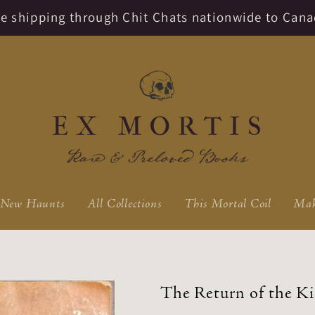
ate shipping through Chit Chats nationwide to Cana
New Haunts
All Collections
This Mortal Coil
Mak
The Return of the Ki