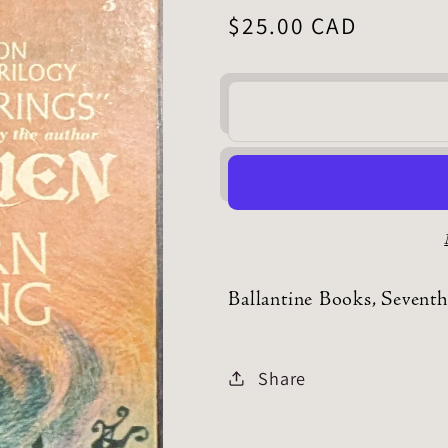
Regular
$25.00 CAD
price
Ballantine Books, Seventh
Share