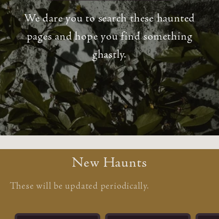
We dare you to search these haunted
pages and hope you find something
ghastly.
New Haunts
These will be updated periodically.