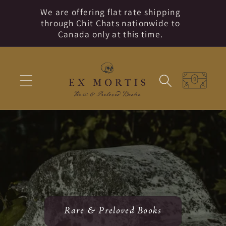
Skip to
We are offering flat rate shipping
content
through Chit Chats nationwide to
Canada only at this time.
Cart
Rare & Preloved Books