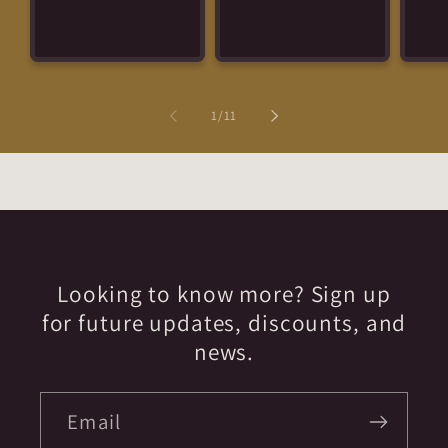
of
1
/
11
Looking to know more? Sign up
for future updates, discounts, and
news.
Email