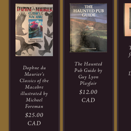
T
The Haunted
Daphne du
Pub Guide by
D
Maurier's
Guy Lyon
Classics of the
R
Playfair
Macabre
pr
Regular
$12.00
illustrated by
Michael
price
CAD
Foreman
Regular
$25.00
price
CAD