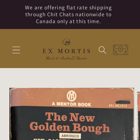
Skip to
We are offering flat rate shipping
content
through Chit Chats nationwide to
Canada only at this time.
Cart
Skip to
product
information