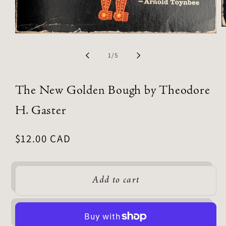
of
1
/
5
The New Golden Bough by Theodore
H. Gaster
Regular
$12.00 CAD
price
Add to cart