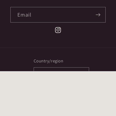
Email
Instagram
Country/region
CAD $ | Canada
Payment
methods
© 2026,
Ex Mortis Books
Powered by Shopify
Refund policy
Privacy policy
Terms of service
ccpa opt-out