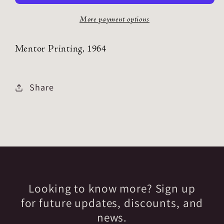
More payment options
Mentor Printing, 1964
Share
Looking to know more? Sign up
for future updates, discounts, and
news.