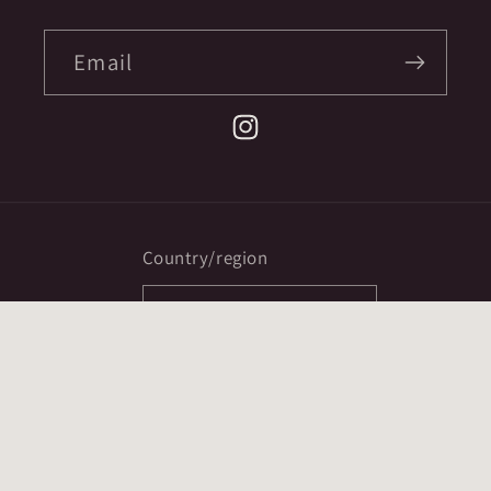
Email
Instagram
Country/region
CAD $ | Canada
Payment
methods
© 2026,
Ex Mortis Books
Powered by Shopify
Refund policy
Privacy policy
Terms of service
ccpa opt-out