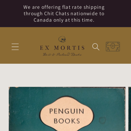
Skip to
We are offering flat rate shipping
content
through Chit Chats nationwide to
Canada only at this time.
Cart
Skip to
product
information