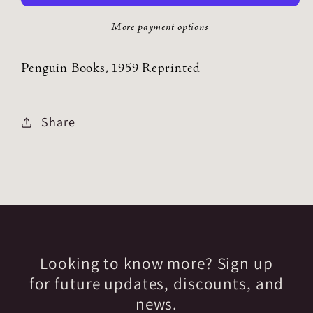
More payment options
Penguin Books, 1959 Reprinted
Share
Looking to know more? Sign up
for future updates, discounts, and
news.