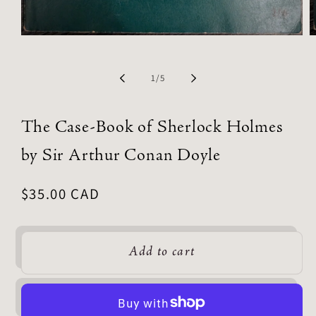
of
1
/
5
The Case-Book of Sherlock Holmes
by Sir Arthur Conan Doyle
Regular
$35.00 CAD
price
Add to cart