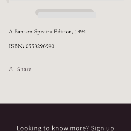
A Bantam Spectra Edition, 1994
ISBN: 0553296590
Share
Looking to know more? Sign up