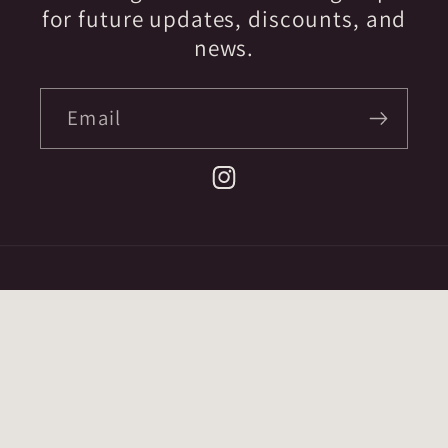
for future updates, discounts, and
news.
Email
Instagram
Country/region
CAD $ | Canada
Payment
methods