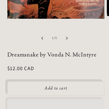
of
1
/
5
Dreamsnake by Vonda N. McIntyre
Regular
$12.00 CAD
price
Add to cart