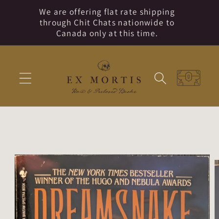
Skip to
We are offering flat rate shipping
content
through Chit Chats nationwide to
Canada only at this time.
Cart
Skip to
product
information