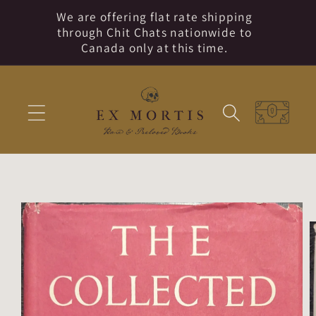
Skip to
We are offering flat rate shipping
content
through Chit Chats nationwide to
Canada only at this time.
Cart
Skip to
product
information