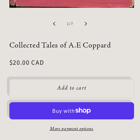
of
1
/
7
Collected Tales of A.E Coppard
Regular
$20.00 CAD
price
Add to cart
More payment options