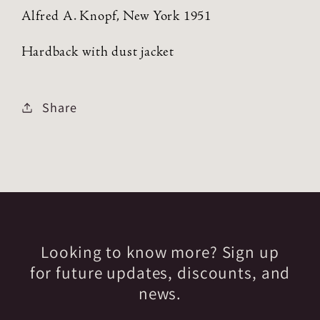
Alfred A. Knopf, New York 1951
Hardback with dust jacket
Share
Looking to know more? Sign up
for future updates, discounts, and
news.