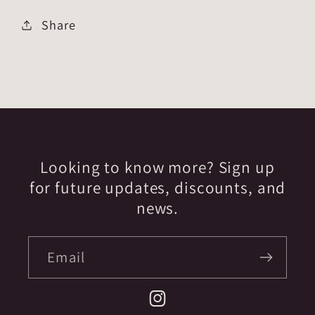
Share
Looking to know more? Sign up
for future updates, discounts, and
news.
Email
Instagram