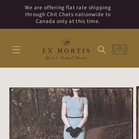
Skip to
We are offering flat rate shipping
content
through Chit Chats nationwide to
Canada only at this time.
Cart
Skip to
product
information