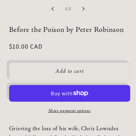
of
1
/
2
Before the Poison by Peter Robinson
Regular
$10.00 CAD
price
Add to cart
More payment options
Grieving the loss of his wife, Chris Lowndes