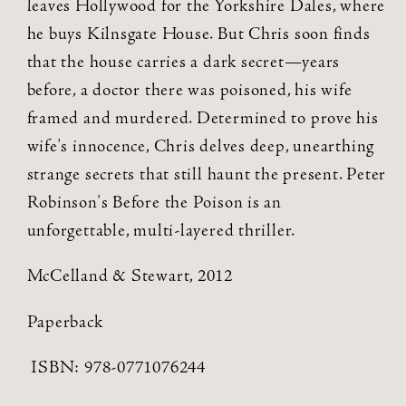
leaves Hollywood for the Yorkshire Dales, where
he buys Kilnsgate House. But Chris soon finds
that the house carries a dark secret—years
before, a doctor there was poisoned, his wife
framed and murdered. Determined to prove his
wife's innocence, Chris delves deep, unearthing
strange secrets that still haunt the present. Peter
Robinson's Before the Poison is an
unforgettable, multi-layered thriller.
McCelland & Stewart, 2012
Paperback
ISBN:
978-0771076244