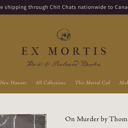
ate shipping through Chit Chats nationwide to Cana
New Haunts
All Collections
This Mortal Coil
Mak
On Murder by Thom