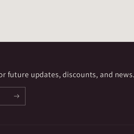
r future updates, discounts, and news