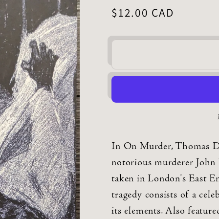
Regular
$12.00 CAD
price
In On Murder, Thomas De 
notorious murderer John 
taken in London's East E
tragedy consists of a cele
its elements. Also featur