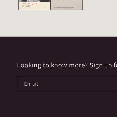
Looking to know more? Sign up fo
Email