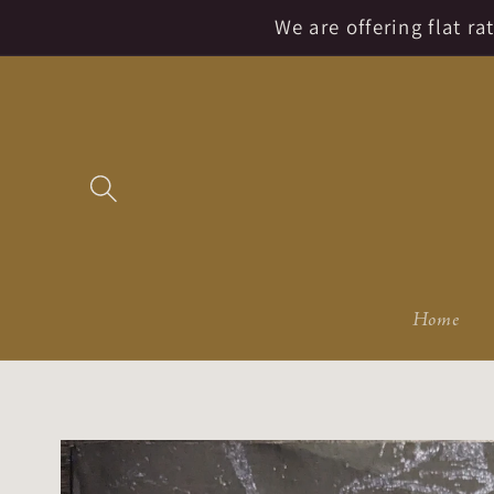
Skip to
We are offering flat r
content
Home
Skip to
product