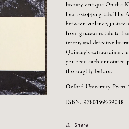
literary critique On the 
heart-stopping tale The A
between violence, justice, 
from gruesome tale to hum
terror, and detective lite
Quincey's extraordinary e
you read each annotated p
thoroughly before.
Oxford University Press,
ISBN: 9780199539048
Share