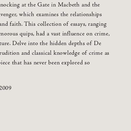
Knocking at the Gate in Macbeth and the
venger, which examines the relationships
and faith. This collection of essays, ranging
orous quips, had a vast influence on crime,
rature. Delve into the hidden depths of De
rudition and classical knowledge of crime as
iece that has never been explored so
 2009