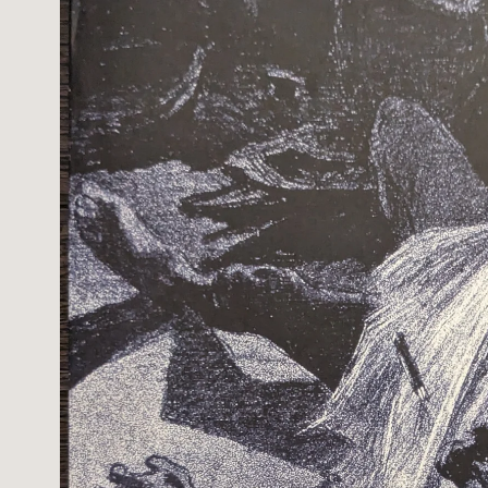
information