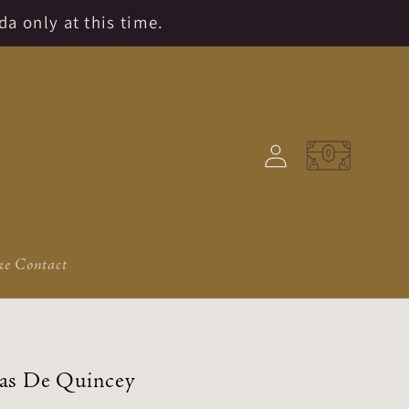
da only at this time.
Log
Cart
in
e Contact
as De Quincey