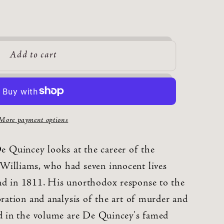
Add to cart
More payment options
Quincey looks at the career of the
Williams, who had seven innocent lives
nd in 1811. His unorthodox response to the
bration and analysis of the art of murder and
ed in the volume are De Quincey's famed